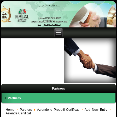
Partners
Partners
Home
Partners
Aziende e Prodotti Certificati
Add New Entry
Aziende Certificati