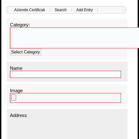
Aziende Certificati
Search
Add Entry
Category:
Select Category
Name
Image
Address