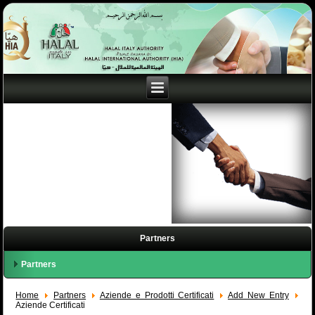
Partners
Partners
Home
Partners
Aziende e Prodotti Certificati
Add New Entry
Aziende Certificati