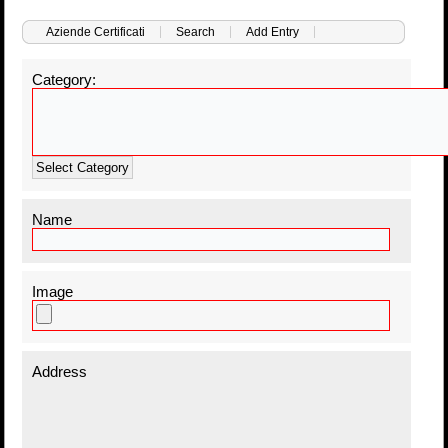
Aziende Certificati
Search
Add Entry
Category:
Select Category
Name
Image
Address