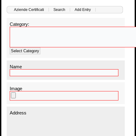
Aziende Certificati
Search
Add Entry
Category:
Select Category
Name
Image
Address