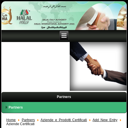
Partners
Partners
Home
Partners
Aziende e Prodotti Certificati
Add New Entry
Aziende Certificati