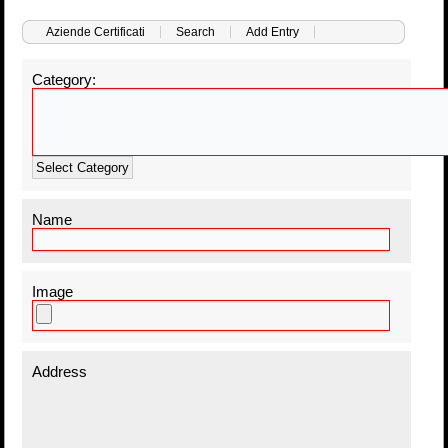
Aziende Certificati
Search
Add Entry
Category:
Select Category
Name
Image
Address