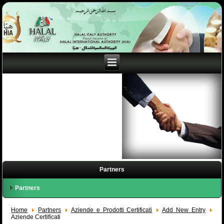
Partners
Partners
Home
Partners
Aziende e Prodotti Certificati
Add New Entry
Aziende Certificati