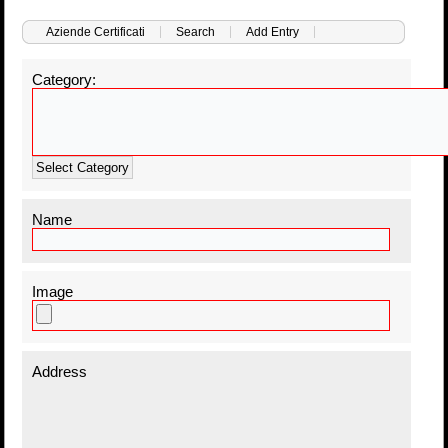
Aziende Certificati
Search
Add Entry
Category:
Select Category
Name
Image
Address