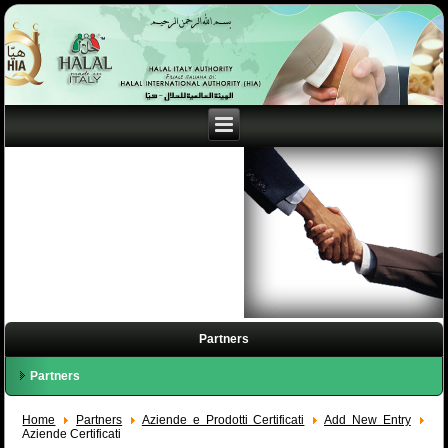
Partners
Partners
Home
Partners
Aziende e Prodotti Certificati
Add New Entry
Aziende Certificati