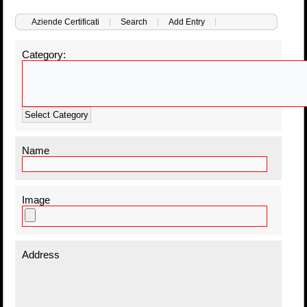
Aziende Certificati
Search
Add Entry
Category:
Select Category
Name
Image
Address