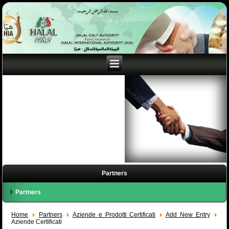
Partners
Partners
Home
Partners
Aziende e Prodotti Certificati
Add New Entry
Aziende Certificati