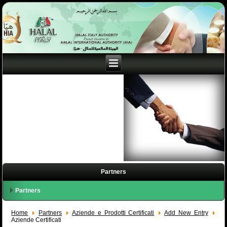
Partners
Partners
Home
Partners
Aziende e Prodotti Certificati
Add New Entry
Aziende Certificati