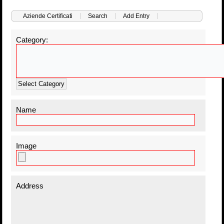
Aziende Certificati
Search
Add Entry
Category:
Select Category
Name
Image
Address