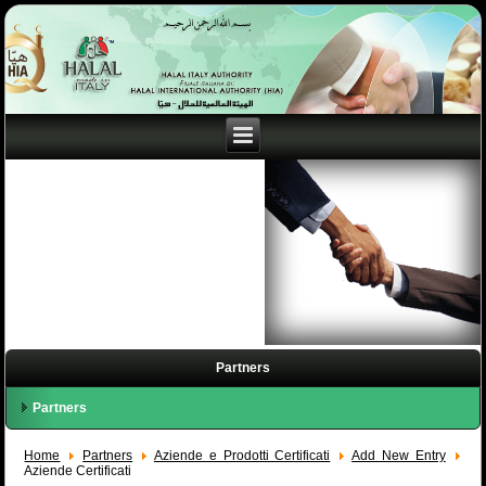
Partners
Partners
Home
Partners
Aziende e Prodotti Certificati
Add New Entry
Aziende Certificati