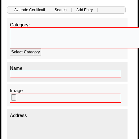
Aziende Certificati
Search
Add Entry
Category:
Select Category
Name
Image
Address