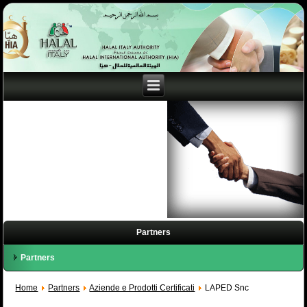
Partners
Partners
Home
Partners
Aziende e Prodotti Certificati
LAPED Snc