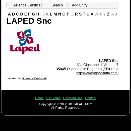
Aziende Certificati
Search
Add Entry
A
B
C
D
E
F
G
H
I
J
K
L
M
N
O
P
Q
R
S
T
U
V
W
X
Y
Z
0-9
LAPED Snc
LAPED Snc
Via Giuseppe di Vittorio, 7
35045 Ospedaletto Euganeo (PD) Italia
http://www.lapeditalia.com/
Located in:
Aziende Certificati
Home
|
Chi Siamo
|
Certificazione
|
Contatti
Copyright © 1990-2010 HALAL ITALY.
All Rights Reserved.