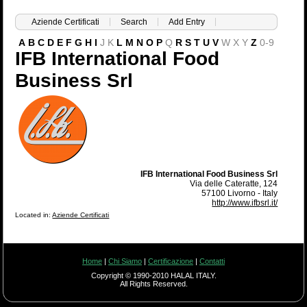
Aziende Certificati
Search
Add Entry
A
B
C
D
E
F
G
H
I
J
K
L
M
N
O
P
Q
R
S
T
U
V
W
X
Y
Z
0-9
IFB International Food
Business Srl
IFB International Food Business Srl
Via delle Cateratte, 124
57100 Livorno - Italy
http://www.ifbsrl.it/
Located in:
Aziende Certificati
Home
|
Chi Siamo
|
Certificazione
|
Contatti
Copyright © 1990-2010 HALAL ITALY.
All Rights Reserved.