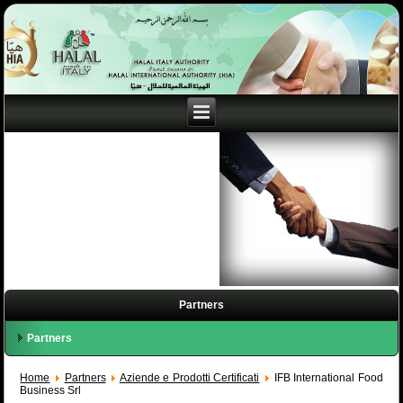
Partners
Partners
Home
Partners
Aziende e Prodotti Certificati
IFB International Food
Business Srl