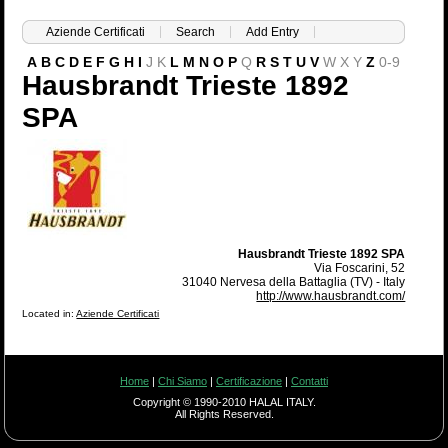
Aziende Certificati
Search
Add Entry
A
B
C
D
E
F
G
H
I
J
K
L
M
N
O
P
Q
R
S
T
U
V
W
X
Y
Z
0-9
Hausbrandt Trieste 1892
SPA
Hausbrandt Trieste 1892 SPA
Via Foscarini, 52
31040 Nervesa della Battaglia (TV) - Italy
http://www.hausbrandt.com/
Located in:
Aziende Certificati
Home
|
Chi Siamo
|
Certificazione
|
Contatti
Copyright © 1990-2010 HALAL ITALY.
All Rights Reserved.