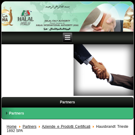
Partners
Partners
Home
Partners
Aziende e Prodotti Certificati
Hausbrandt Trieste
1892 SPA