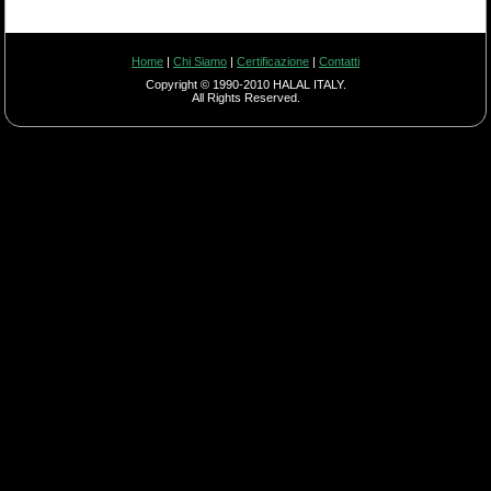
Home
|
Chi Siamo
|
Certificazione
|
Contatti
Copyright © 1990-2010 HALAL ITALY.
All Rights Reserved.