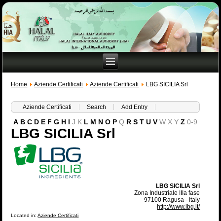
Home
Aziende Certificati
Aziende Certificati
LBG SICILIA Srl
Aziende Certificati
Search
Add Entry
A
B
C
D
E
F
G
H
I
J
K
L
M
N
O
P
Q
R
S
T
U
V
W
X
Y
Z
0-9
LBG SICILIA Srl
LBG SICILIA Srl
Zona Industriale IIIa fase
97100 Ragusa - Italy
http://www.lbg.it/
Located in:
Aziende Certificati